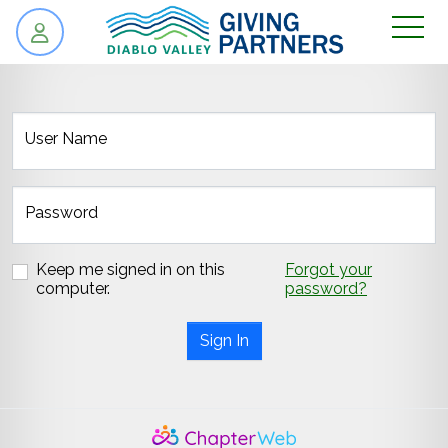
skip to content
User Name
Password
Keep me signed in on this
Forgot your
computer.
password?